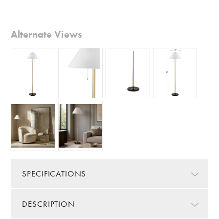
Alternate Views
SPECIFICATIONS
DESCRIPTION
Color/Finish:
Gold