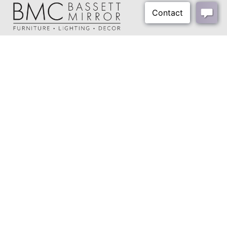
Cord Color:
Transparent Silver
Cord Length:
78"
Harp Size:
4.5"
About Us
Harp Color:
Polished Brass
Our Showrooms
Final Color:
Brass
Where To Buy
Shipping Weight:
17 lbs
Design Trade Program
FAQs
Shipping Method:
Small Parcel
2026-2027 Lookbook
Open a Trade Account
Freight Rates
Login
Contact Us
276-629-3341
info@bassettmirror.com
Follow Us