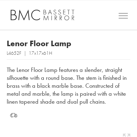
Lenor Floor Lamp
L4652F | 17x17x61H
The Lenor Floor Lamp features a slender, straight
silhouette with a round base. The stem is finished in
brass with a black marble base. Constructed of
metal and marble, the lamp is paired with a white
linen tapered shade and dual pull chains.