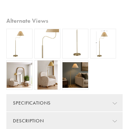
Alternate Views
SPECIFICATIONS
DESCRIPTION
Color/Finish:
Gold