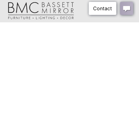
Harp Size:
8"
Harp Color:
Polished Brass
Final Color:
Brass
About Us
Shipping Weight:
14 lbs
Our Showrooms
Shipping Method:
Small Parcel
Where To Buy
Design Trade Program
FAQs
2026-2027 Lookbook
Open a Trade Account
Freight Rates
Login
Contact Us
276-629-3341
info@bassettmirror.com
Follow Us