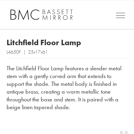
Litchfield Floor Lamp
L4650F | 25x17x61
The Litchfield Floor Lamp features a slender metal
stem with a gently curved arm that extends to
support the shade. The metal body is finished in
antique brass, creating a warm metallic tone
throughout the base and stem. It is paired with a
beige linen tapered shade.