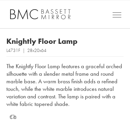
Knightly Floor Lamp
L4731F | 28x20x64
The Knightly Floor Lamp features a graceful arched
silhouette with a slender metal frame and round
marble base. A warm brass finish adds a refined
touch, while the white marble introduces natural
variation and contrast. The lamp is paired with a
white fabric tapered shade.