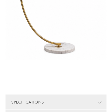
SPECIFICATIONS