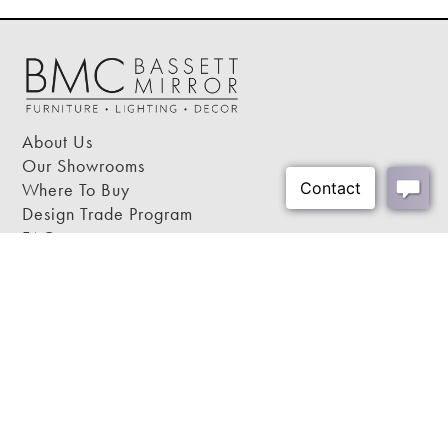
Bulb Wattage:
100
Cord Color:
Clear
Cord Length:
72"
Harp Color:
n/a
Shipping Weight:
25 lbs
About Us
Shipping Method:
Small Parcel
Our Showrooms
Where To Buy
Design Trade Program
FAQs
2026-2027 Lookbook
Open a Trade Account
Freight Rates
Login
Contact Us
276-629-3341
info@bassettmirror.com