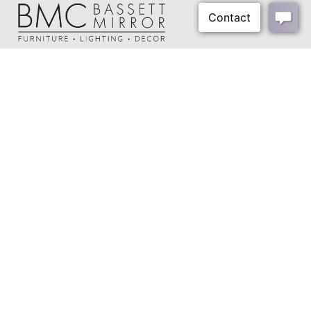
About Us
Our Showrooms
Where To Buy
Design Trade Program
FAQs
2026-2027 Lookbook
Open a Trade Account
Freight Rates
Login
Contact Us
276-629-3341
info@bassettmirror.com
Follow Us