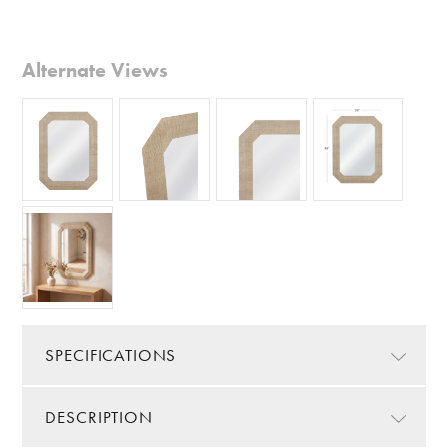
Alternate Views
SPECIFICATIONS
DESCRIPTION
Color/Finish:
Brown