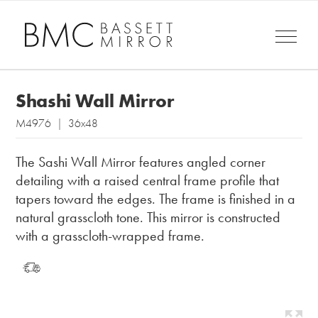
Shashi Wall Mirror
M4976 | 36x48
The Sashi Wall Mirror features angled corner
detailing with a raised central frame profile that
tapers toward the edges. The frame is finished in a
natural grasscloth tone. This mirror is constructed
with a grasscloth-wrapped frame.