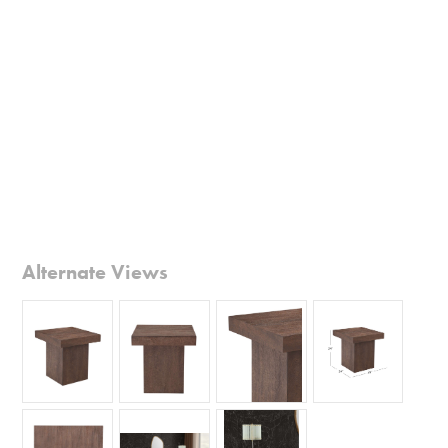
Alternate Views