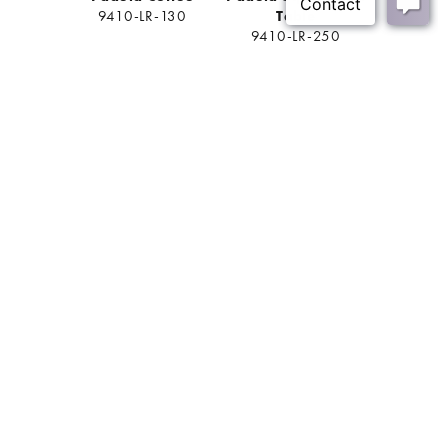
9410-LR-130
Table
Ta
9410-LR-250
9410-
BACK
Join Our Mailing List