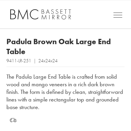
Padula Brown Oak Large End
Table
9411-LR-251 | 24x24x24
The Padula Large End Table is crafted from solid
wood and mango veneers in a rich dark brown
finish. The form is defined by clean, straightforward
lines with a simple rectangular top and grounded
base structure.