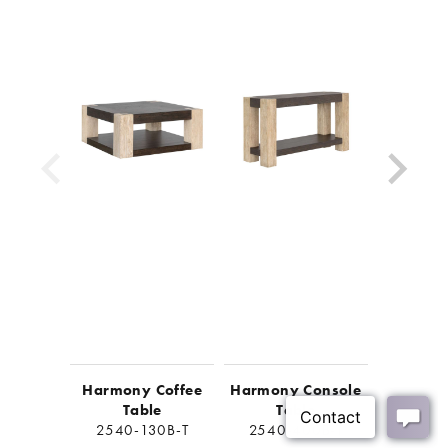
Look for coordinating items to complete the look
Shipping Method:
Small Parcel
Harmony Coffee
Harmony Console
Harmo
Table
Table
Ta
2540-130B-T
2540-400B-T
2540-