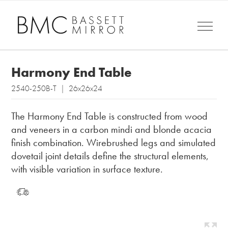
Harmony End Table
2540-250B-T | 26x26x24
The Harmony End Table is constructed from wood
and veneers in a carbon mindi and blonde acacia
finish combination. Wirebrushed legs and simulated
dovetail joint details define the structural elements,
with visible variation in surface texture.