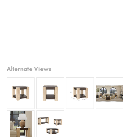
Alternate Views