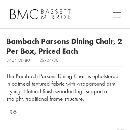
Bambach Parsons Dining Chair, 2
Per Box, Priced Each
3404-DR-801 | 22x24x38
The Bambach Parsons Dining Chair is upholstered
in oatmeal textured fabric with wraparound arm
styling. Natural-finish wooden legs support a
straight, traditional frame structure.