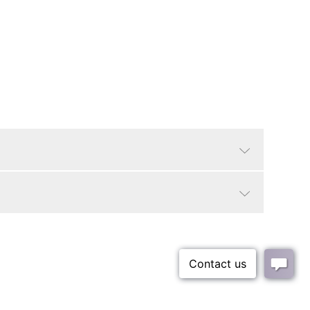
Natural Frame
Abstract, Boho
Small Parcel