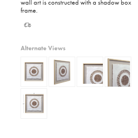
wall art is constructed with a shadow box
frame.
Alternate Views