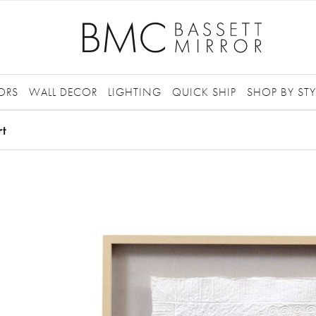
ORS
WALL DECOR
LIGHTING
QUICK SHIP
SHOP BY STY
rt