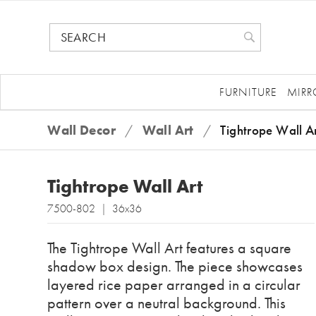
FURNITURE
MIRR
Wall Decor
/
Wall Art
/
Tightrope Wall A
Tightrope Wall Art
7500-802 | 36x36
The Tightrope Wall Art features a square
shadow box design. The piece showcases
layered rice paper arranged in a circular
pattern over a neutral background. This