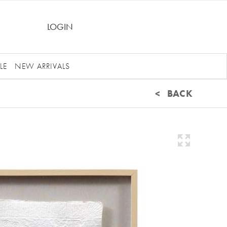
LOGIN
LE
NEW ARRIVALS
< BACK