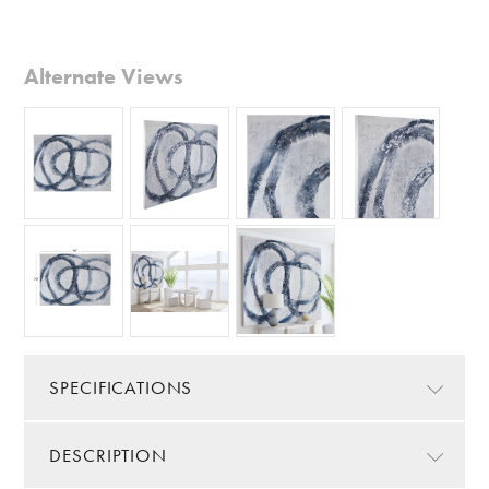
Alternate Views
SPECIFICATIONS
DESCRIPTION
Color/Finish:
Blue