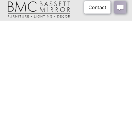
About Us
Our Showrooms
Where To Buy
Design Trade Program
FAQs
2026-2027 Lookbook
Open a Trade Account
Freight Rates
Login
Contact Us
276-629-3341
info@bassettmirror.com
Follow Us