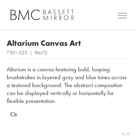
Altarium Canvas Art
7301-023 | 96x70
Altarium is a canvas featuring bold, looping
brushstrokes in layered gray and blue tones across
a textured background. The abstract composition
can be displayed vertically or horizontally for
flexible presentation.