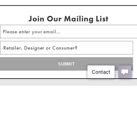
Soft-close door hinges and matte black iron bar
Shipping Method:
LTL
door pulls
Join Our Mailing List
Four doors reveal two fixed shelves & media cord
cutouts
Some easy assembly required
Look for coordinating items to complete the look
About Us
Our Showrooms
Where To Buy