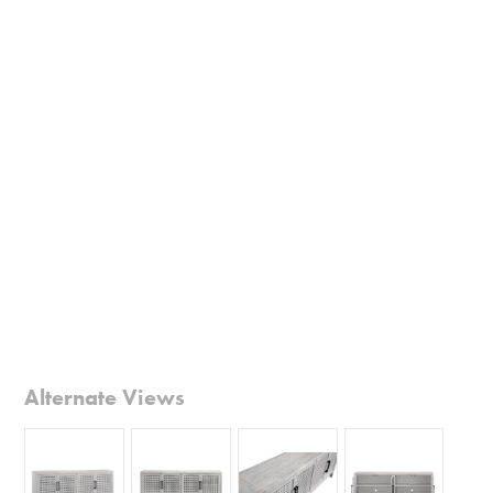
Alternate Views