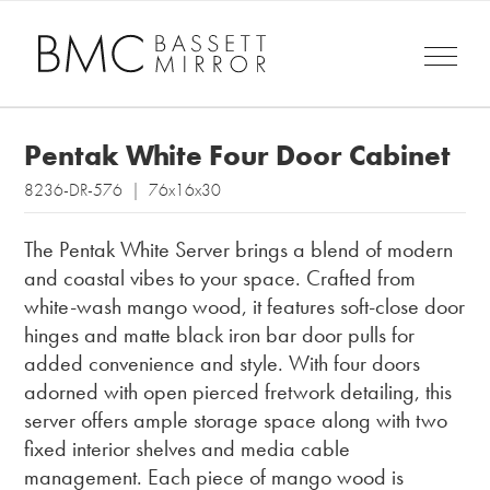
Pentak White Four Door Cabinet
8236-DR-576 | 76x16x30
The Pentak White Server brings a blend of modern
and coastal vibes to your space. Crafted from
white-wash mango wood, it features soft-close door
hinges and matte black iron bar door pulls for
added convenience and style. With four doors
adorned with open pierced fretwork detailing, this
server offers ample storage space along with two
fixed interior shelves and media cable
management. Each piece of mango wood is