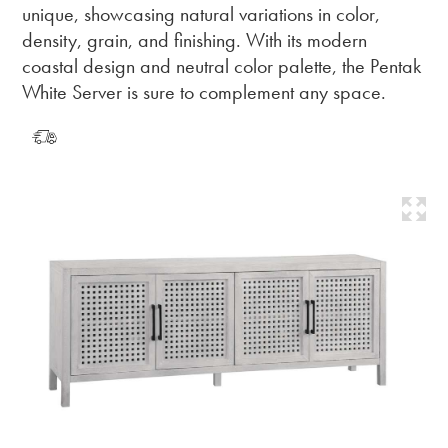
unique, showcasing natural variations in color,
density, grain, and finishing. With its modern
coastal design and neutral color palette, the Pentak
White Server is sure to complement any space.