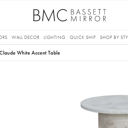
ORS
WALL DECOR
LIGHTING
QUICK SHIP
SHOP BY STY
Claude White Accent Table