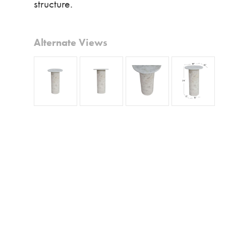
structure.
Alternate Views