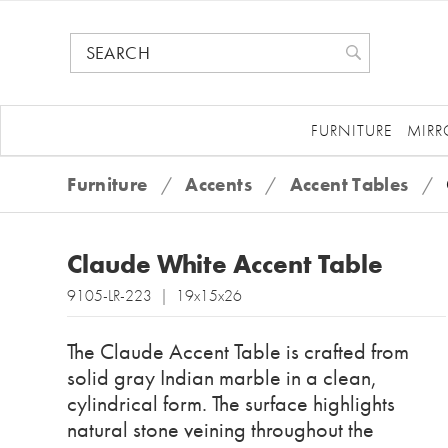
FURNITURE
MIRR
Furniture
/
Accents
/
Accent Tables
/
Claude White Accent Table
9105-LR-223 | 19x15x26
The Claude Accent Table is crafted from
solid gray Indian marble in a clean,
cylindrical form. The surface highlights
natural stone veining throughout the