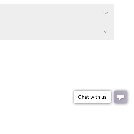
White Marble
Modern, Contemporary
25 lbs
rance
79 lbs