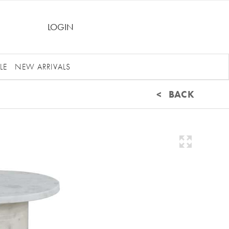
LOGIN
LE
NEW ARRIVALS
< BACK