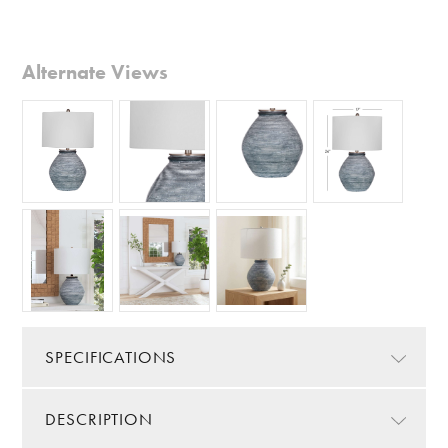
Alternate Views
SPECIFICATIONS
DESCRIPTION
Color/Finish:
Blue