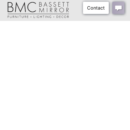
Shipping Method:
Small Parcel
About Us
Our Showrooms
Where To Buy
Design Trade Program
FAQs
2026-2027 Lookbook
Open a Trade Account
Freight Rates
Login
Contact Us
276-629-3341
info@bassettmirror.com
Follow Us