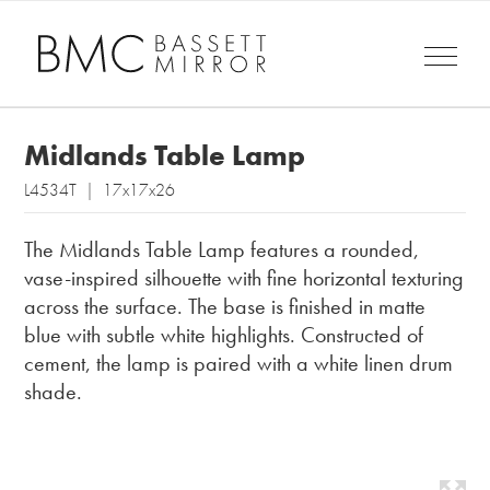
Midlands Table Lamp
L4534T | 17x17x26
The Midlands Table Lamp features a rounded,
vase-inspired silhouette with fine horizontal texturing
across the surface. The base is finished in matte
blue with subtle white highlights. Constructed of
cement, the lamp is paired with a white linen drum
shade.