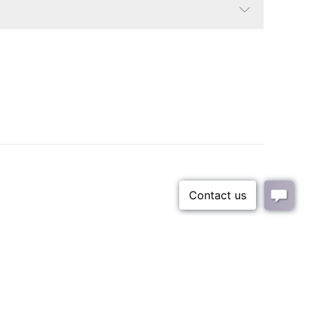
Bright White Oak/Brushed Nickel
Coastal, Contemporary
Fabric content is 100% polyester
22 lbs