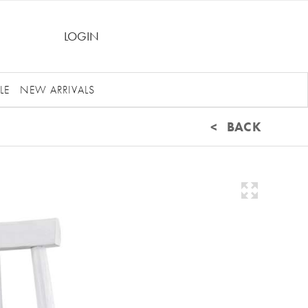
LOGIN
LE
NEW ARRIVALS
< BACK