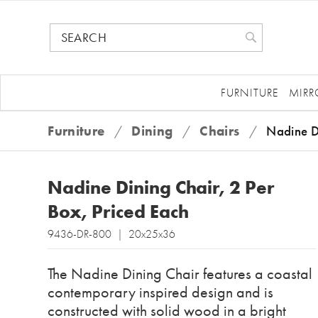
FURNITURE
MIRR
Furniture
/
Dining
/
Chairs
/
Nadine D
Nadine Dining Chair, 2 Per
Box, Priced Each
9436-DR-800 | 20x25x36
The Nadine Dining Chair features a coastal
contemporary inspired design and is
constructed with solid wood in a bright