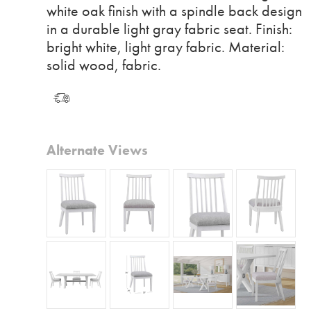
white oak finish with a spindle back design
in a durable light gray fabric seat. Finish:
bright white, light gray fabric. Material:
solid wood, fabric.
Alternate Views