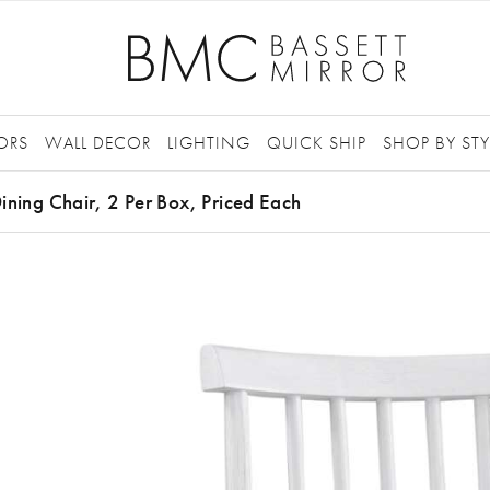
ORS
WALL DECOR
LIGHTING
QUICK SHIP
SHOP BY STY
ining Chair, 2 Per Box, Priced Each