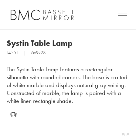
Systin Table Lamp
L4551T | 16x9x28
The Systin Table Lamp features a rectangular
silhouette with rounded corners. The base is crafted
of white marble and displays natural gray veining.
Constructed of marble, the lamp is paired with a
white linen rectangle shade.