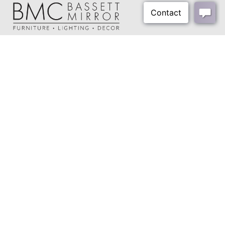
Cord Length:
60"
Harp Size:
8"
Harp Color:
Silver
About Us
Final Color:
Silver
Our Showrooms
Shipping Weight:
30 lbs
Where To Buy
Shipping Method:
Small Parcel
Design Trade Program
FAQs
2026-2027 Lookbook
Open a Trade Account
Freight Rates
Login
Contact Us
276-629-3341
info@bassettmirror.com
Follow Us