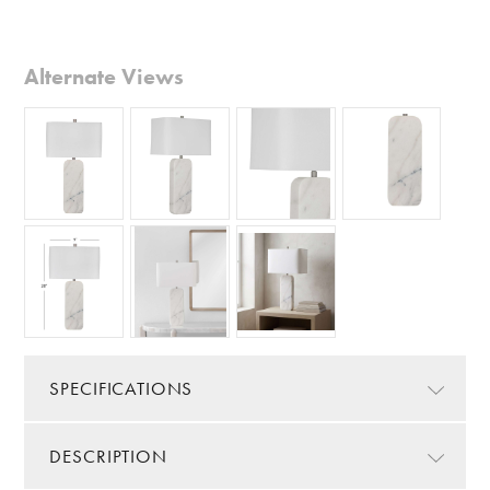
Alternate Views
SPECIFICATIONS
DESCRIPTION
Color/Finish:
White