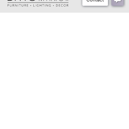
About Us
Our Showrooms
Where To Buy
Design Trade Program
FAQs
2026-2027 Lookbook
Open a Trade Account
Freight Rates
Login
Contact Us
276-629-3341
info@bassettmirror.com
Follow Us