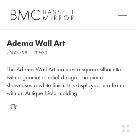
Adema Wall Art
7500-798 | 39x39
The Adema Wall Art features a square silhouette
with a geometric relief design. The piece
showcases a white finish. It is displayed in a frame
with an Antique Gold molding.