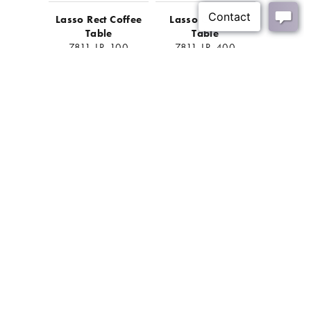
Lasso Rect Coffee
Lasso Console
Table
Table
7811-LR-100
7811-LR-400
BACK
Join Our Mailing List