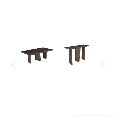
Minimal assembly required
Look for the rest of the Lasso Collection