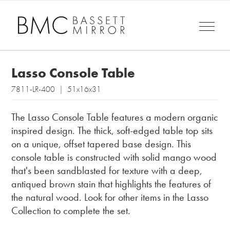
Lasso Console Table
7811-LR-400 | 51x16x31
The Lasso Console Table features a modern organic
inspired design. The thick, soft-edged table top sits
on a unique, offset tapered base design. This
console table is constructed with solid mango wood
that's been sandblasted for texture with a deep,
antiqued brown stain that highlights the features of
the natural wood. Look for other items in the Lasso
Collection to complete the set.