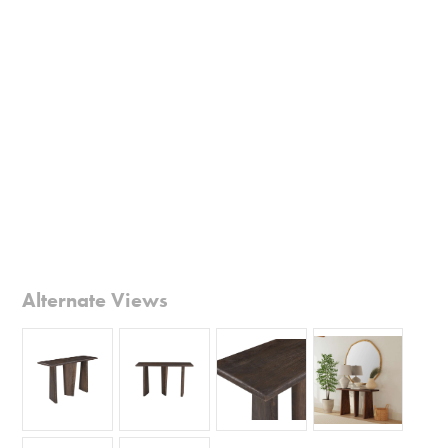
Alternate Views