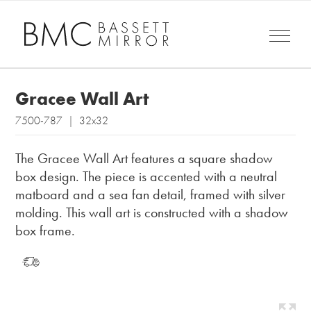
Gracee Wall Art
7500-787 | 32x32
The Gracee Wall Art features a square shadow
box design. The piece is accented with a neutral
matboard and a sea fan detail, framed with silver
molding. This wall art is constructed with a shadow
box frame.