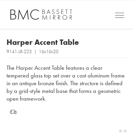
Harper Accent Table
9141-LR-223 | 16x16x20
The Harper Accent Table features a clear
tempered glass top set over a cast aluminum frame
in an antique bronze finish. The structure is defined
by a grid-style metal base that forms a geometric
open framework.