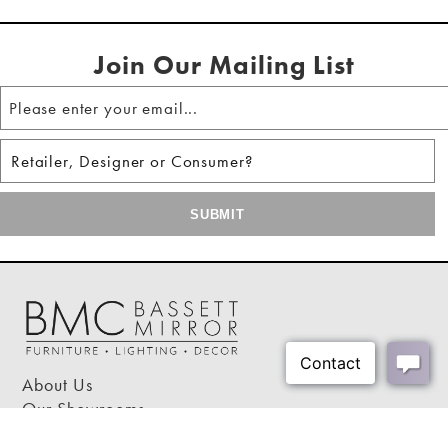
Shipping Weight:
22 lbs
Clear tempered glass top creates a sophisticated
Shipping Method:
Small Parcel
and airy ambiance
Join Our Mailing List
Some easy assembly required
This accent table suits any space, serving as a
drink holder or a display for your favorite items
About Us
Our Showrooms
Where To Buy