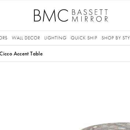
ORS
WALL DECOR
LIGHTING
QUICK SHIP
SHOP BY STY
Cicco Accent Table