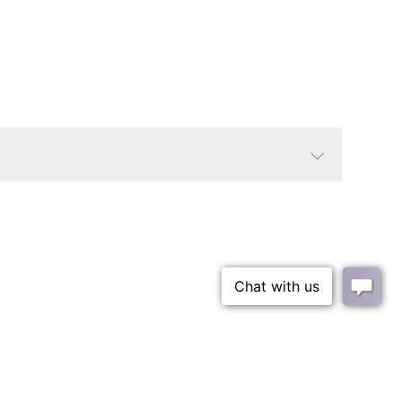
Agate/Black
Contemporary
Round
Small Parcel