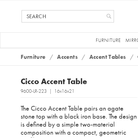
FURNITURE
MIRR
Furniture
/
Accents
/
Accent Tables
/
Cicco Accent Table
9600-LR-223 | 16x16x21
The Cicco Accent Table pairs an agate
stone top with a black iron base. The design
is defined by a simple two-material
composition with a compact, geometric