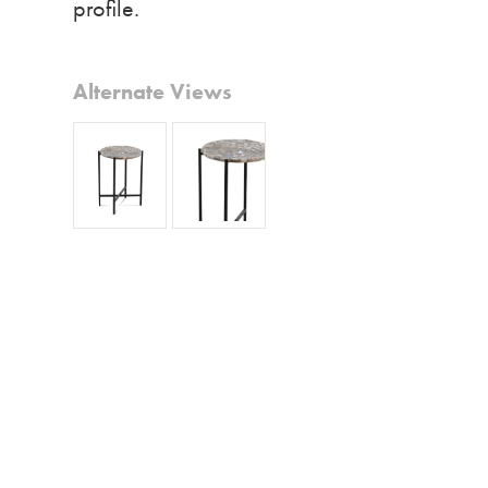
profile.
Alternate Views