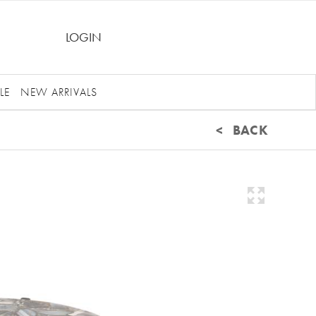
LOGIN
LE
NEW ARRIVALS
< BACK