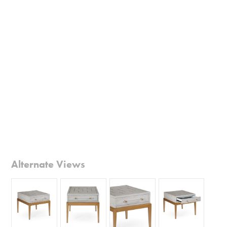
Alternate Views