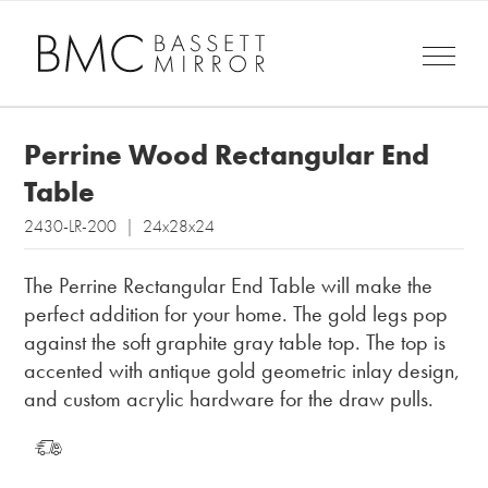
Perrine Wood Rectangular End
Table
2430-LR-200 | 24x28x24
The Perrine Rectangular End Table will make the
perfect addition for your home. The gold legs pop
against the soft graphite gray table top. The top is
accented with antique gold geometric inlay design,
and custom acrylic hardware for the draw pulls.