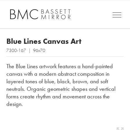
Blue Lines Canvas Art
7300-167 | 96x70
The Blue Lines artwork features a hand-painted
canvas with a modern abstract composition in
layered tones of blue, black, brown, and soft
neutrals. Organic geometric shapes and vertical
forms create rhythm and movement across the
design.