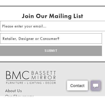
Shipping Method:
LTL
Join Our Mailing List
About Us
Our Showrooms
Where To Buy