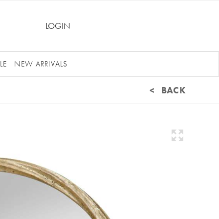
LOGIN
LE
NEW ARRIVALS
< BACK