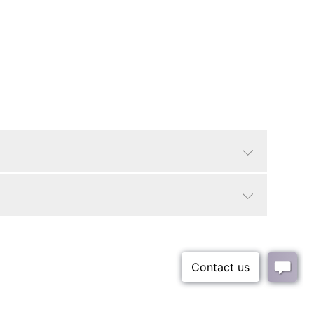
Gold
Glam/Luxe, Traditional
No
2"
37 lbs