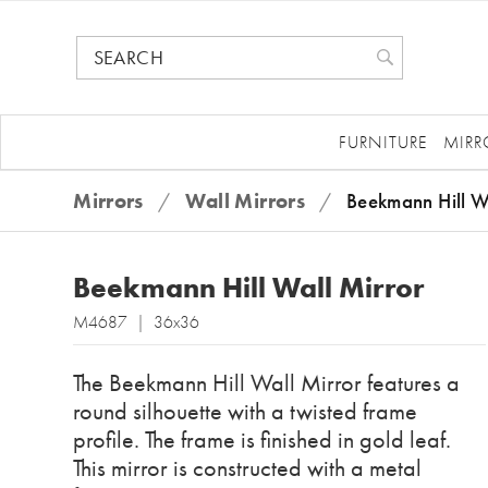
FURNITURE
MIRR
Mirrors
/
Wall Mirrors
/
Beekmann Hill W
Beekmann Hill Wall Mirror
M4687 | 36x36
The Beekmann Hill Wall Mirror features a
round silhouette with a twisted frame
profile. The frame is finished in gold leaf.
This mirror is constructed with a metal