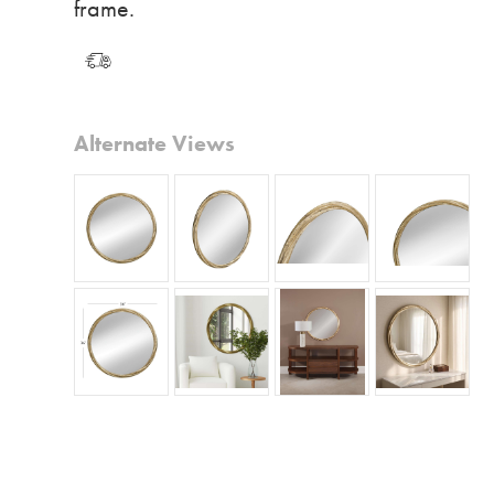
frame.
Alternate Views