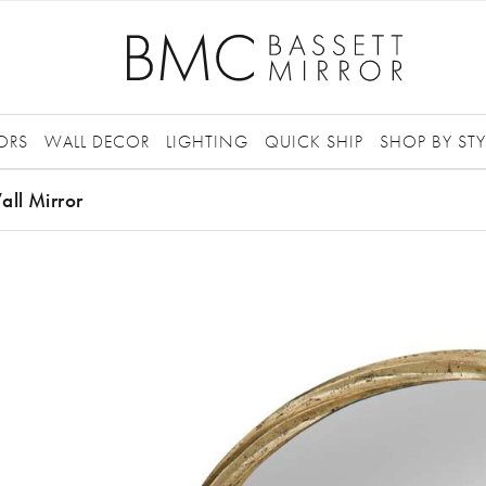
ORS
WALL DECOR
LIGHTING
QUICK SHIP
SHOP BY STY
all Mirror