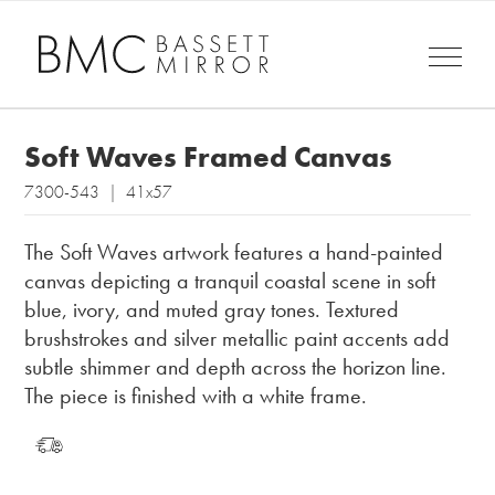
Soft Waves Framed Canvas
7300-543 | 41x57
The Soft Waves artwork features a hand-painted
canvas depicting a tranquil coastal scene in soft
blue, ivory, and muted gray tones. Textured
brushstrokes and silver metallic paint accents add
subtle shimmer and depth across the horizon line.
The piece is finished with a white frame.