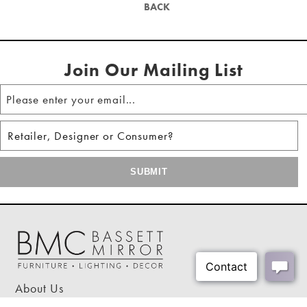
Mirror Frame Width:
0.3"
BACK
Hanging hardware included
Shipping Weight:
17 lbs
Shipping Method:
Small Parcel - Oversized
Join Our Mailing List
About Us
Our Showrooms