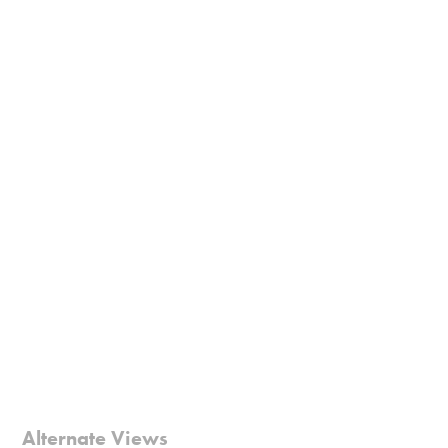
Alternate Views