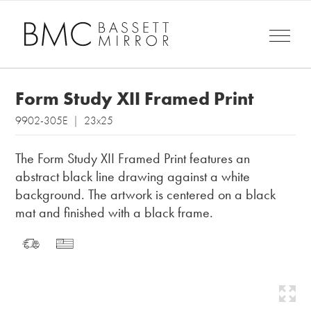
Form Study XII Framed Print
9902-305E | 23x25
The Form Study XII Framed Print features an
abstract black line drawing against a white
background. The artwork is centered on a black
mat and finished with a black frame.