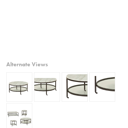
Alternate Views