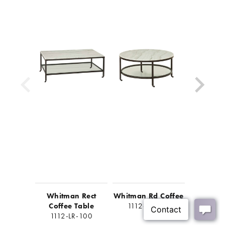
Easy assembly required, less than 30 minutes
Look for matching items in the Whitman collection
Whitman Rect
Whitman Rd Coffee
Whitma
Coffee Table
1112-LR-120
End 
1112-LR-100
1112-