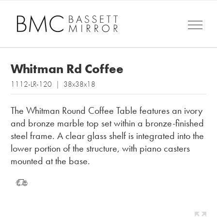
Whitman Rd Coffee
1112-LR-120 | 38x38x18
The Whitman Round Coffee Table features an ivory
and bronze marble top set within a bronze-finished
steel frame. A clear glass shelf is integrated into the
lower portion of the structure, with piano casters
mounted at the base.