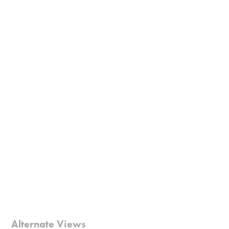
Alternate Views