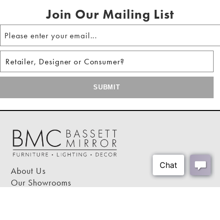
Constructed of iron
Join Our Mailing List
No assembly required
About Us
Our Showrooms
Where To Buy
Design Trade Program
FAQs