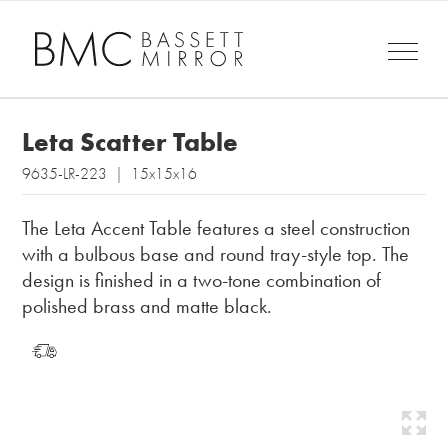
Leta Scatter Table
9635-LR-223 | 15x15x16
The Leta Accent Table features a steel construction
with a bulbous base and round tray-style top. The
design is finished in a two-tone combination of
polished brass and matte black.