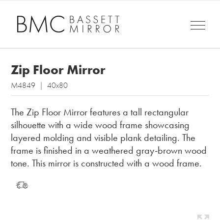
Zip Floor Mirror
M4849 | 40x80
The Zip Floor Mirror features a tall rectangular
silhouette with a wide wood frame showcasing
layered molding and visible plank detailing. The
frame is finished in a weathered gray-brown wood
tone. This mirror is constructed with a wood frame.