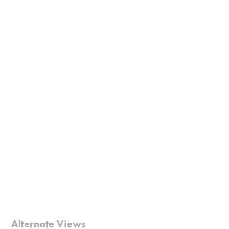
Alternate Views