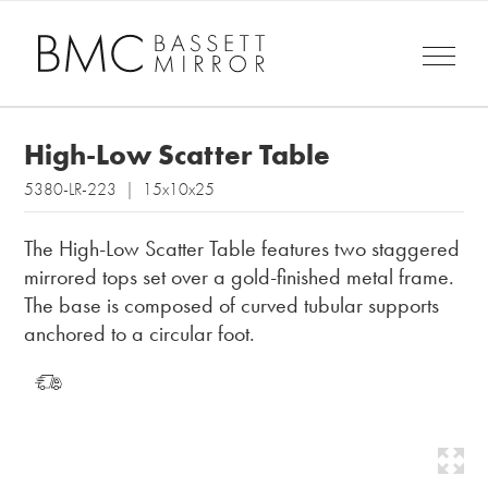
High-Low Scatter Table
5380-LR-223 | 15x10x25
The High-Low Scatter Table features two staggered
mirrored tops set over a gold-finished metal frame.
The base is composed of curved tubular supports
anchored to a circular foot.