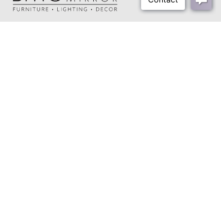
Shipping Method:
Small Parcel
About Us
Our Showrooms
Where To Buy
Design Trade Program
FAQs
2026-2027 Lookbook
Open a Trade Account
Freight Rates
Login
Contact Us
276-629-3341
info@bassettmirror.com
Follow Us