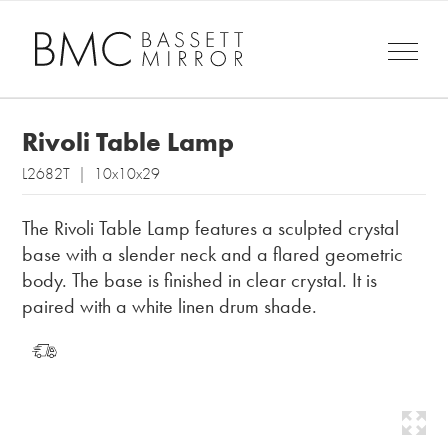
Rivoli Table Lamp
L2682T | 10x10x29
The Rivoli Table Lamp features a sculpted crystal
base with a slender neck and a flared geometric
body. The base is finished in clear crystal. It is
paired with a white linen drum shade.