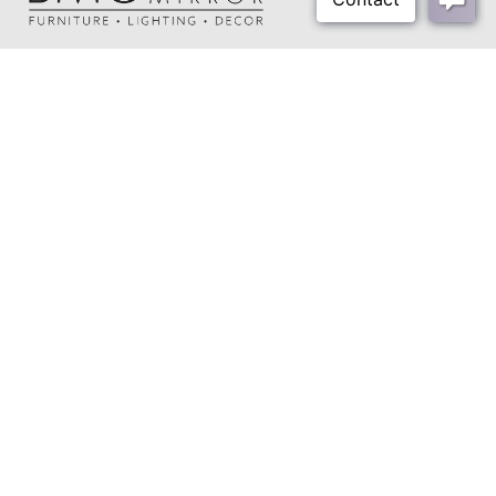
Shipping Method:
Small Parcel
About Us
Our Showrooms
Where To Buy
Design Trade Program
FAQs
2026-2027 Lookbook
Open a Trade Account
Freight Rates
Login
Contact Us
276-629-3341
info@bassettmirror.com
Follow Us