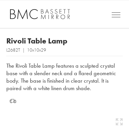
Rivoli Table Lamp
L2682T | 10x10x29
The Rivoli Table Lamp features a sculpted crystal
base with a slender neck and a flared geometric
body. The base is finished in clear crystal. It is
paired with a white linen drum shade.