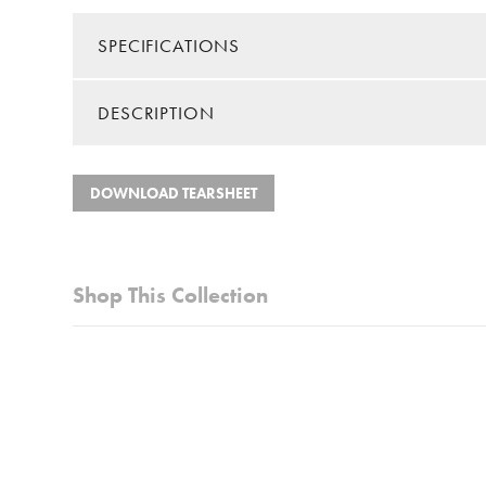
SPECIFICATIONS
DESCRIPTION
Color/Finish:
White
Material:
Metal/M
Collection:
Whitman
Features a bronze frame with white solid stone mar
DOWNLOAD TEARSHEET
Table Shape:
Square
Lower glass shelf provides additional storage
Shipping Method:
Small Par
Castors for feet provide option for easy redecorati
Shop This Collection
The marble is harvested from natural stone quarries
Easy assembly required, less than 30 minutes
Look for matching items in the Whitman collection