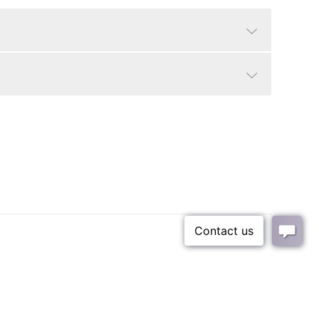
White
Modern
25 lbs
93 lbs
sl