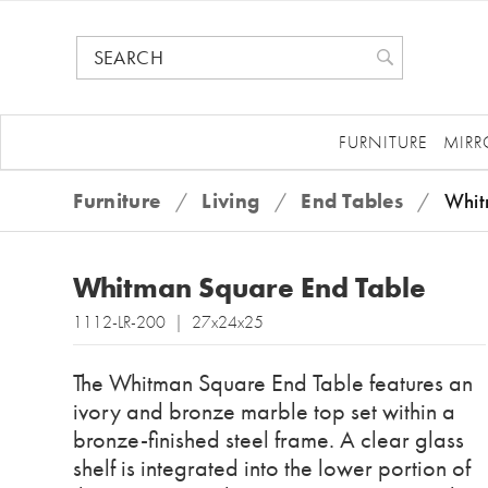
FURNITURE
MIRR
Furniture
/
Living
/
End Tables
/
Whit
Whitman Square End Table
1112-LR-200 | 27x24x25
The Whitman Square End Table features an
ivory and bronze marble top set within a
bronze-finished steel frame. A clear glass
shelf is integrated into the lower portion of