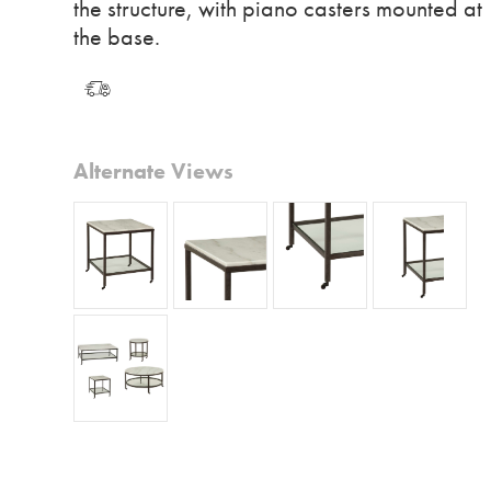
the structure, with piano casters mounted at
the base.
Alternate Views