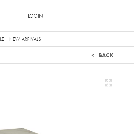
LOGIN
LE
NEW ARRIVALS
< BACK