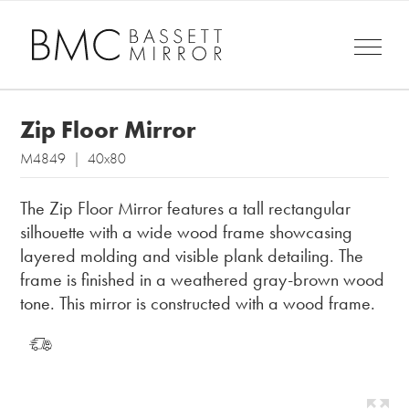
Zip Floor Mirror
M4849 | 40x80
The Zip Floor Mirror features a tall rectangular
silhouette with a wide wood frame showcasing
layered molding and visible plank detailing. The
frame is finished in a weathered gray-brown wood
tone. This mirror is constructed with a wood frame.