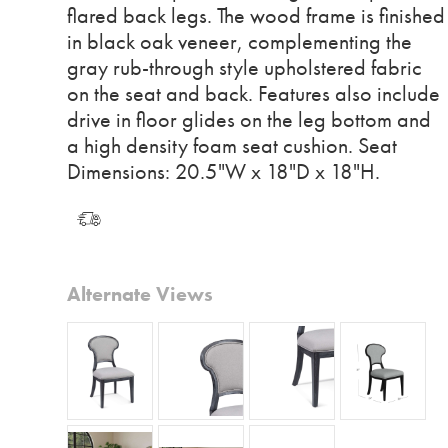
flared back legs. The wood frame is finished
in black oak veneer, complementing the
gray rub-through style upholstered fabric
on the seat and back. Features also include
drive in floor glides on the leg bottom and
a high density foam seat cushion. Seat
Dimensions: 20.5"W x 18"D x 18"H.
Alternate Views