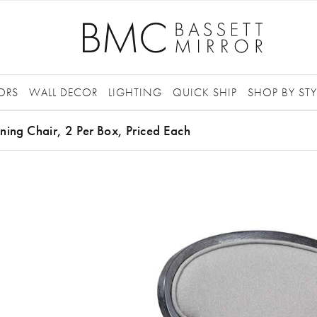
ORS
WALL DECOR
LIGHTING
QUICK SHIP
SHOP BY STY
ning Chair, 2 Per Box, Priced Each