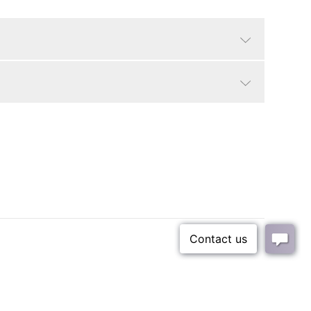
Cerused black/grey
Traditional, Contemporary
Seat Dimensions: 20.5"W x 18"D x 18"H.
18"
Small Parcel