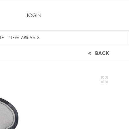
LOGIN
LE
NEW ARRIVALS
< BACK