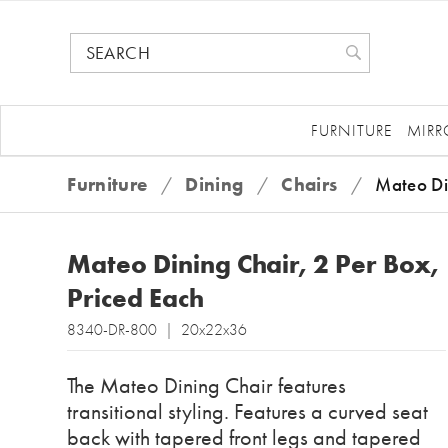
FURNITURE
MIRR
Furniture
/
Dining
/
Chairs
/
Mateo Di
Mateo Dining Chair, 2 Per Box,
Priced Each
8340-DR-800 | 20x22x36
The Mateo Dining Chair features
transitional styling. Features a curved seat
back with tapered front legs and tapered