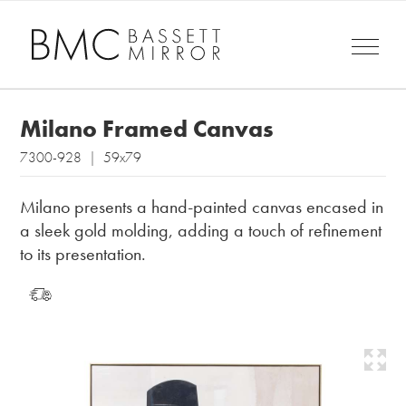
Milano Framed Canvas
7300-928 | 59x79
Milano presents a hand-painted canvas encased in
a sleek gold molding, adding a touch of refinement
to its presentation.