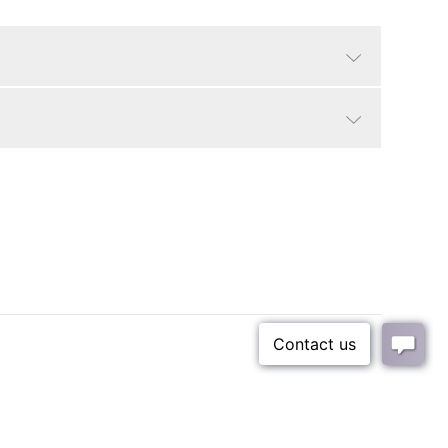
Cerused black/grey
Traditional, Contemporary
Seat Dimensions: 20.5"W x 18"D x 18"H.
18"
Small Parcel