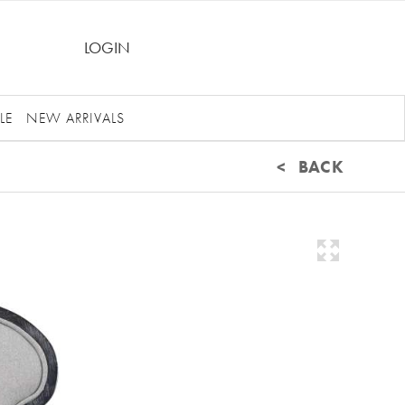
LOGIN
LE
NEW ARRIVALS
< BACK