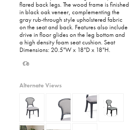
flared back legs. The wood frame is finished
in black oak veneer, complementing the
gray rub-through style upholstered fabric
on the seat and back. Features also include
drive in floor glides on the leg bottom and
a high density foam seat cushion. Seat
Dimensions: 20.5"W x 18"D x 18"H.
Alternate Views