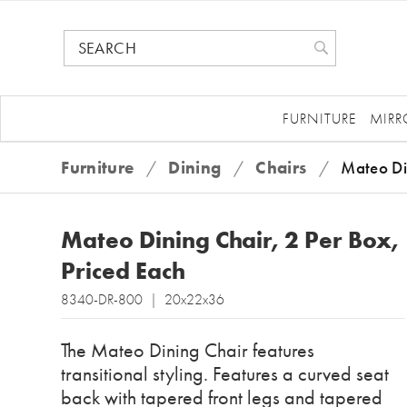
FURNITURE
MIRR
Furniture
/
Dining
/
Chairs
/
Mateo Di
Mateo Dining Chair, 2 Per Box,
Priced Each
8340-DR-800 | 20x22x36
The Mateo Dining Chair features
transitional styling. Features a curved seat
back with tapered front legs and tapered