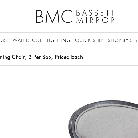
ORS
WALL DECOR
LIGHTING
QUICK SHIP
SHOP BY STY
ning Chair, 2 Per Box, Priced Each