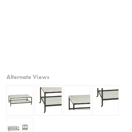
Alternate Views