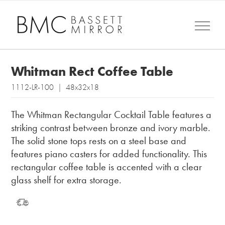
Whitman Rect Coffee Table
1112-LR-100 | 48x32x18
The Whitman Rectangular Cocktail Table features a
striking contrast between bronze and ivory marble.
The solid stone tops rests on a steel base and
features piano casters for added functionality. This
rectangular coffee table is accented with a clear
glass shelf for extra storage.