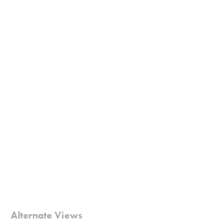
Alternate Views