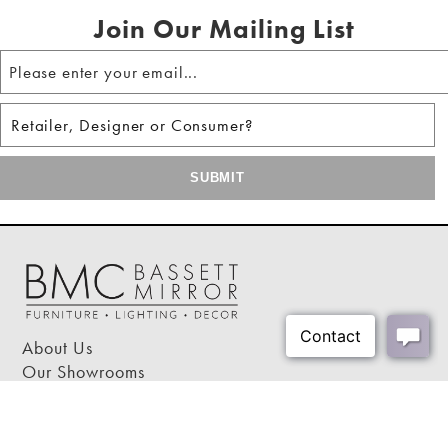
Join Our Mailing List
About Us
Our Showrooms
Where To Buy
Design Trade Program
FAQs