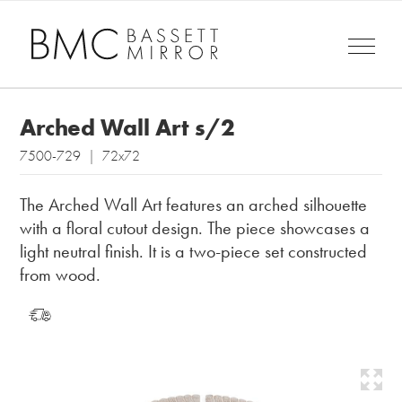
Arched Wall Art s/2
7500-729 | 72x72
The Arched Wall Art features an arched silhouette
with a floral cutout design. The piece showcases a
light neutral finish. It is a two-piece set constructed
from wood.