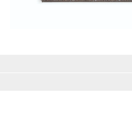
Color Details:
/MDF/Wood
Style:
lar
Beveled Mirror:
Mirror Frame Width:
bs
Shipping Method:
BACK