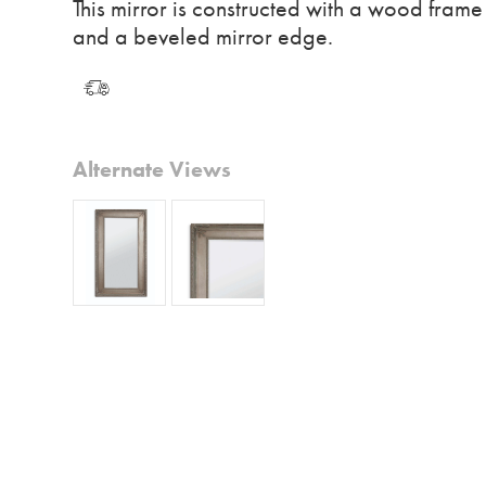
This mirror is constructed with a wood frame
and a beveled mirror edge.
Alternate Views