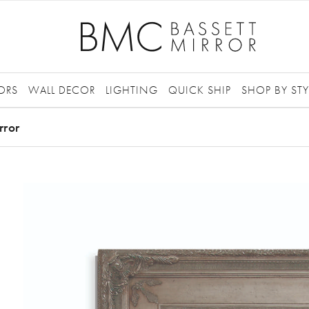
ORS
WALL DECOR
LIGHTING
QUICK SHIP
SHOP BY STY
rror