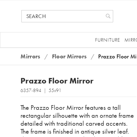
FURNITURE
MIRR
Mirrors
/
Floor Mirrors
/
Prazzo Floor Mi
Prazzo Floor Mirror
6357-894 | 55x91
The Prazzo Floor Mirror features a tall
rectangular silhouette with an ornate frame
detailed with traditional carved accents.
The frame is finished in antique silver leaf.