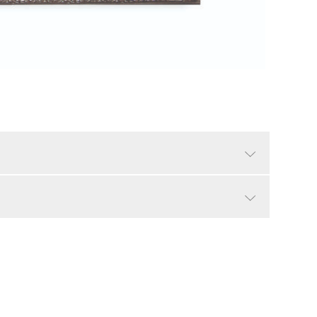
Ant Silver
Traditional
Yes
9.85"
LTL