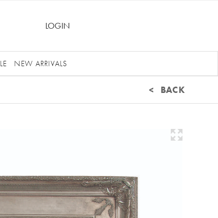
LOGIN
LE
NEW ARRIVALS
< BACK